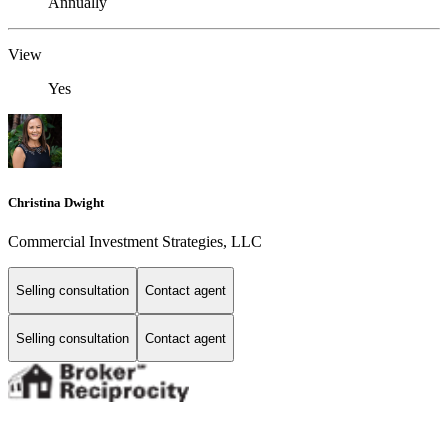
Annually
View
Yes
Christina Dwight
Commercial Investment Strategies, LLC
Selling consultation
Contact agent
Selling consultation
Contact agent