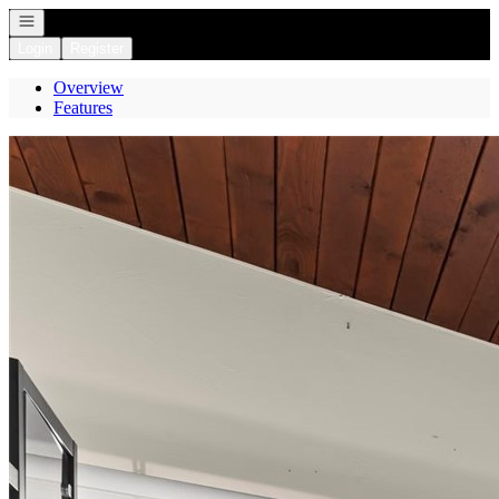
Open navigation
Login
Register
Overview
Features