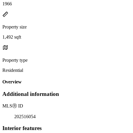
1966
Property size
1,492 sqft
Property type
Residential
Overview
Additional information
MLS
Ⓡ
ID
202516054
Interior features