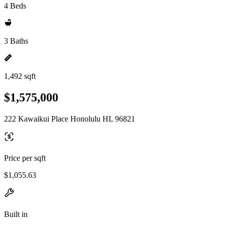
4 Beds
3 Baths
1,492 sqft
$1,575,000
222 Kawaikui Place Honolulu HI, 96821
Price per sqft
$1,055.63
Built in