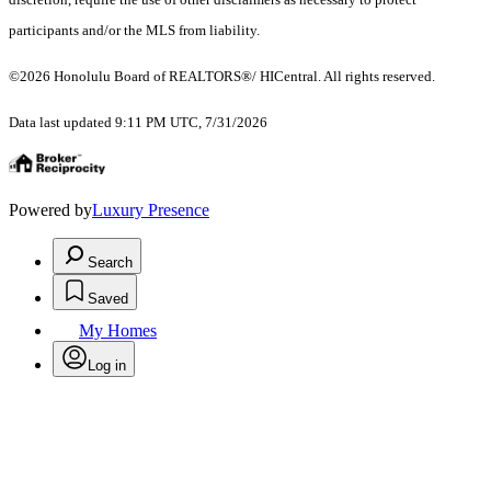
participants and/or the MLS from liability.
©2026 Honolulu Board of REALTORS®/ HICentral. All rights reserved.
Data last updated 9:11 PM UTC, 7/31/2026
Powered by
Luxury Presence
Search
Saved
My Homes
Log in