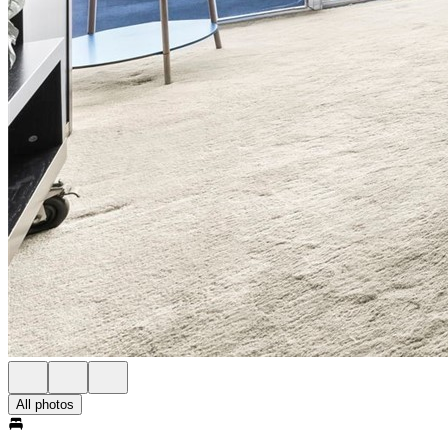
All photos