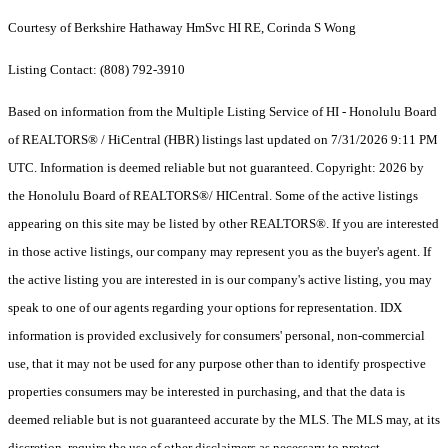
Courtesy of Berkshire Hathaway HmSvc HI RE, Corinda S Wong
Listing Contact: (808) 792-3910
Based on information from the Multiple Listing Service of HI - Honolulu Board
of REALTORS® / HiCentral (HBR) listings last updated on 7/31/2026 9:11 PM
UTC. Information is deemed reliable but not guaranteed. Copyright: 2026 by
the Honolulu Board of REALTORS®/ HICentral. Some of the active listings
appearing on this site may be listed by other REALTORS®. If you are interested
in those active listings, our company may represent you as the buyer's agent. If
the active listing you are interested in is our company's active listing, you may
speak to one of our agents regarding your options for representation. IDX
information is provided exclusively for consumers' personal, non-commercial
use, that it may not be used for any purpose other than to identify prospective
properties consumers may be interested in purchasing, and that the data is
deemed reliable but is not guaranteed accurate by the MLS. The MLS may, at its
discretion, require the use of other disclaimers as necessary to protect