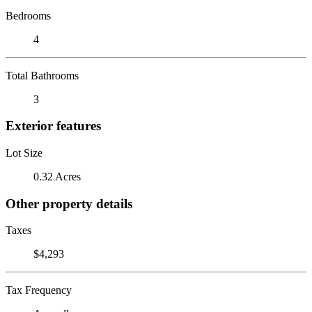
Bedrooms
4
Total Bathrooms
3
Exterior features
Lot Size
0.32 Acres
Other property details
Taxes
$4,293
Tax Frequency