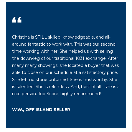
a
w
i
l
l
Christina is STILL skilled, knowledgeable, and all-
b
around fantastic to work with. This was our second
e
time working with her. She helped us with selling
s
the down-leg of our traditional 1031 exchange. After
u
many many showings, she located a buyer that was
r
able to close on our schedule at a satisfactory price.
e
She left no stone unturned. She is trustworthy. She
t
is talented. She is relentless. And, best of all... she is a
o
nice person. Top Score, highly recommend!
g
e
W.W., OFF ISLAND SELLER
t
b
a