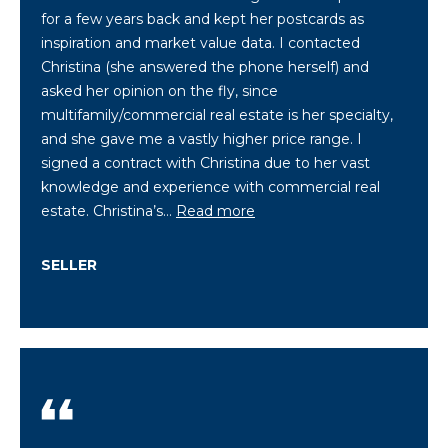
for a few years back and kept her postcards as
C
inspiration and market value data. I contacted
h
Christina (she answered the phone herself) and
r
asked her opinion on the fly, since
i
multifamily/commercial real estate is her specialty,
s
and she gave me a vastly higher price range. I
signed a contract with Christina due to her vast
t
knowledge and experience with commercial real
i
estate. Christina’s…
Read more
n
a
SELLER
D
w
i
g
h
t