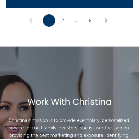
1
2
…
6
Work With Christina
Christina’s mission is to provide exemplary, personalized 
service for multifamily investors. She is laser-focused on 
providing the best marketing and exposure, identifying 