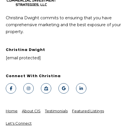
Christina Dwight commits to ensuring that you have
comprehensive marketing and the best exposure of your
property.
Christina Dwight
[email protected]
Connect With Christina
Home
About CIS
Testimonials
Featured Listings
Let's Connect