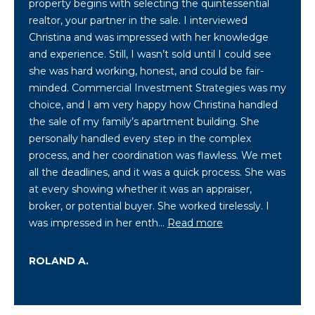
property begins with selecting the quintessential
i
realtor, your partner in the sale. I interviewed
o
Christina and was impressed with her knowledge
n
and experience. Still, I wasn’t sold until I could see
b
she was hard working, honest, and could be fair-
e
minded. Commercial Investment Strategies was my
l
choice, and I am very happy how Christina handled
o
the sale of my family’s apartment building. She
w
personally handled every step in the complex
a
process, and her coordination was flawless. We met
n
all the deadlines, and it was a quick process. She was
d
at every showing whether it was an appraiser,
C
broker, or potential buyer. She worked tirelessly. I
h
was impressed in her enth…
Read more
r
i
ROLAND A.
s
t
i
n