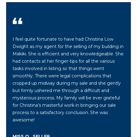
c
k
t
o
y
o
I feel quite fortunate to have had Christina Low
u
Dwight as my agent for the selling of my building in
a
Makiki. She is efficient and very knowledgeable. She
s
had contacts at her finger-tips for all the various
s
tasks involved in listing so that things went
o
smoothly. There were legal complications that
o
cropped up midway during my sale and she gently
n
but firmly ushered me through a difficult and
a
mysterious process. My family will be ever grateful
s
for Christina’s masterful work in bringing our sale
s
process to a satisfactory conclusion. She was
h
awesome!
e
c
MISS O., SELLER