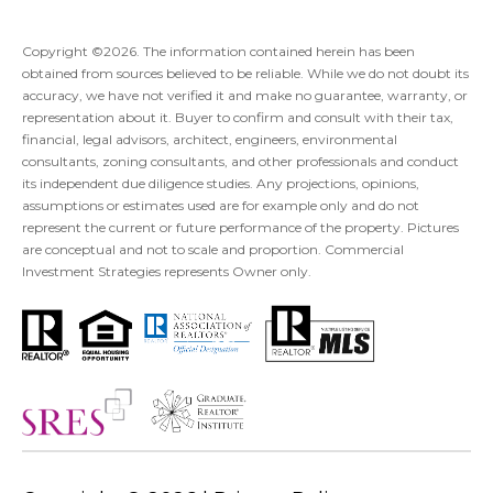
Copyright ©
2026
. The information contained herein has been
obtained from sources believed to be reliable. While we do not doubt its
accuracy, we have not verified it and make no guarantee, warranty, or
representation about it. Buyer to confirm and consult with their tax,
financial, legal advisors, architect, engineers, environmental
consultants, zoning consultants, and other professionals and conduct
its independent due diligence studies. Any projections, opinions,
assumptions or estimates used are for example only and do not
represent the current or future performance of the property. Pictures
are conceptual and not to scale and proportion. Commercial
Investment Strategies represents Owner only.