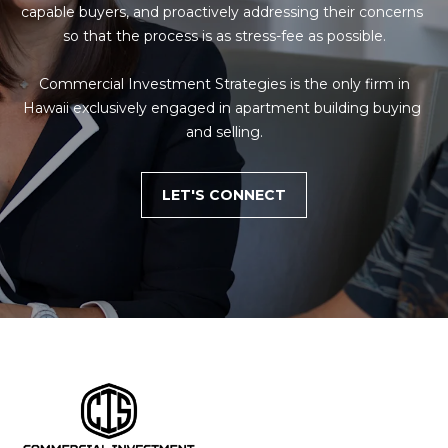
capable buyers, and proactively addressing their concerns 
so that the process is as stress-fee as possible.

 Commercial Investment Strategies is the only firm in 
Hawaii exclusively engaged in apartment building buying 
and selling.
LET'S CONNECT