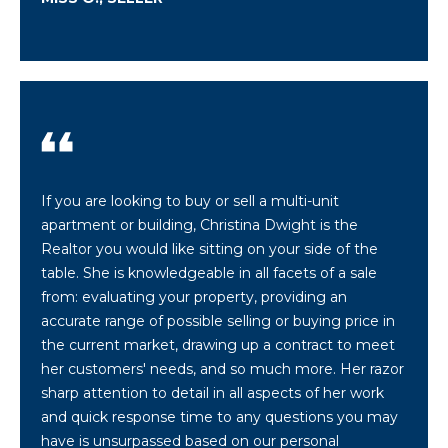
a
n
!
If you are looking to buy or sell a multi-unit
apartment or building, Christina Dwight is the
Realtor you would like sitting on your side of the
table. She is knowledgeable in all facets of a sale
from: evaluating your property, providing an
accurate range of possible selling or buying price in
the current market, drawing up a contract to meet
her customers' needs, and so much more. Her razor
I agree to be
sharp attention to detail in all aspects of her work
contacted
by
and quick response time to any questions you may
Christina
Dwight via
have is unsurpassed based on our personal