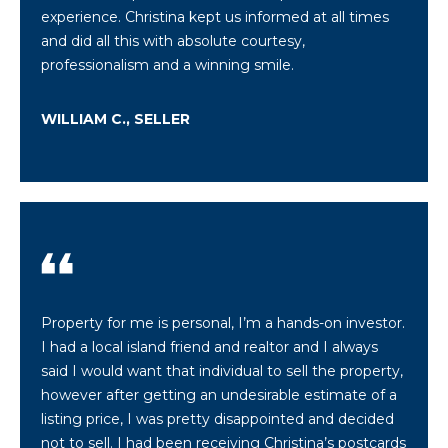
call, email,
experience. Christina kept us informed at all times
and text for
real estate
and did all this with absolute courtesy,
services. To
professionalism and a winning smile.
opt out,
you can
reply 'stop'
at any time
WILLIAM C., SELLER
or reply
'help' for
assistance.
You can also
click the
unsubscribe
link in the
emails.
Message
and data
rates may
apply.
Message
frequency
Property for me is personal, I’m a hands-on investor.
may vary.
I had a local island friend and realtor and I always
Privacy
Policy
.
said I would want that individual to sell the property,
however after getting an undesirable estimate of a
SUBMIT
listing price, I was pretty disappointed and decided
not to sell. I had been receiving Christina’s postcards