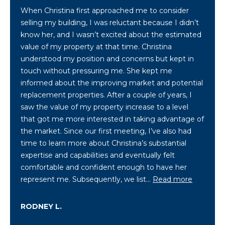
When Christina first approached me to consider
selling my building, I was reluctant because I didn’t
[
know her, and I wasn’t excited about the estimated
e
value of my property at that time. Christina
m
understood my position and concerns but kept in
a
touch without pressuring me. She kept me
i
informed about the improving market and potential
l
replacement properties. After a couple of years, I
saw the value of my property increase to a level
p
that got me more interested in taking advantage of
r
the market. Since our first meeting, I’ve also had
o
time to learn more about Christina’s substantial
t
expertise and capabilities and eventually felt
e
comfortable and confident enough to have her
c
represent me. Subsequently, we list…
Read more
t
e
RODNEY L.
d
]