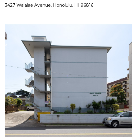
a
3427 Waialae Avenue, Honolulu, HI 96816
n
!
I agree to be
contacted
by
Christina
Dwight via