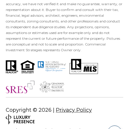
accuracy, we have not verified it and make no guarantee, warranty, or
representation about it. Buyer to confirm and consult with their tax,
financial, legal advisors, architect, engineers, environmental
consultants, zoning consultants, and other professionals and conduct
its independent due diligence studies. Any projections, opinions,
assumptions or estimates used are for example only and do not
represent the current or future performance of the property. Pictures
are conceptual and not to scale and proportion. Commercial
Investment Strategies represents Owner only.
Copyright ©
2026
|
Privacy Policy