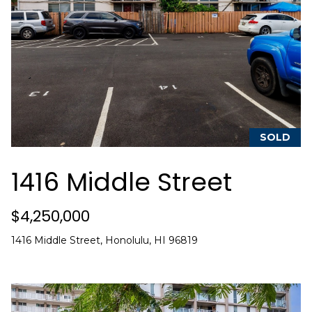
C
h
r
i
s
t
i
SOLD
n
1416 Middle Street
a
D
$4,250,000
w
i
1416 Middle Street, Honolulu, HI 96819
g
h
t