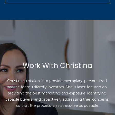
Work With Christina
Christina’s mission is to provide exemplary, personalized 
service for multifamily investors. She is laser-focused on 
providing the best marketing and exposure, identifying 
capable buyers, and proactively addressing their concerns 
so that the process is as stress-fee as possible.
