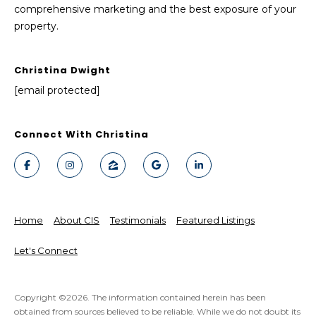
comprehensive marketing and the best exposure of your
property.
Christina Dwight
[email protected]
Connect With Christina
Home
About CIS
Testimonials
Featured Listings
Let's Connect
Copyright ©
2026
. The information contained herein has been
obtained from sources believed to be reliable. While we do not doubt its