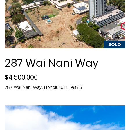
a
w
i
l
l
b
SOLD
e
s
287 Wai Nani Way
u
r
$4,500,000
e
t
287 Wai Nani Way, Honolulu, HI 96815
o
g
e
t
b
a