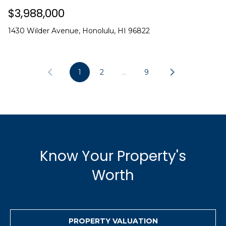
$3,988,000
1430 Wilder Avenue, Honolulu, HI 96822
1
2
…
9
Know Your Property's
Worth
PROPERTY VALUATION