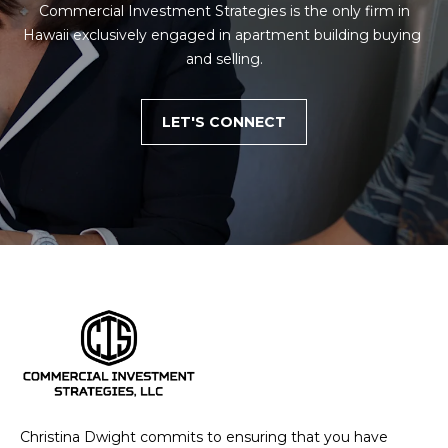
 Commercial Investment Strategies is the only firm in 
Hawaii exclusively engaged in apartment building buying 
and selling.
LET'S CONNECT
Christina Dwight commits to ensuring that you have