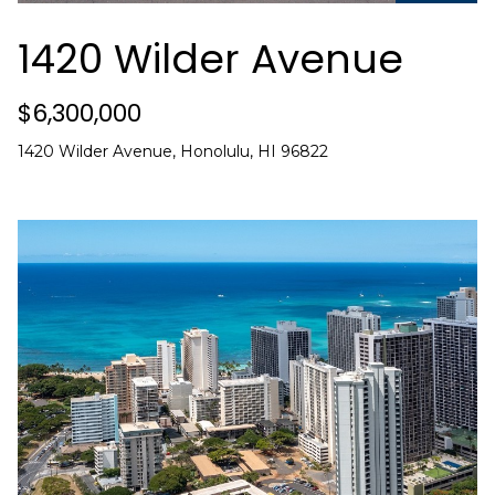
i
o
1420 Wilder Avenue
n
b
$6,300,000
e
l
1420 Wilder Avenue, Honolulu, HI 96822
o
w
a
n
d
C
h
r
i
s
t
i
n