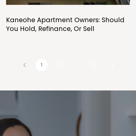
Kaneohe Apartment Owners: Should
You Hold, Refinance, Or Sell
1
2
…
8