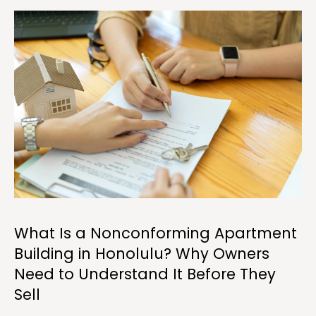
a
w
i
l
l
b
e
s
u
r
e
t
o
What Is a Nonconforming Apartment
g
Building in Honolulu? Why Owners
e
t
Need to Understand It Before They
b
Sell
a