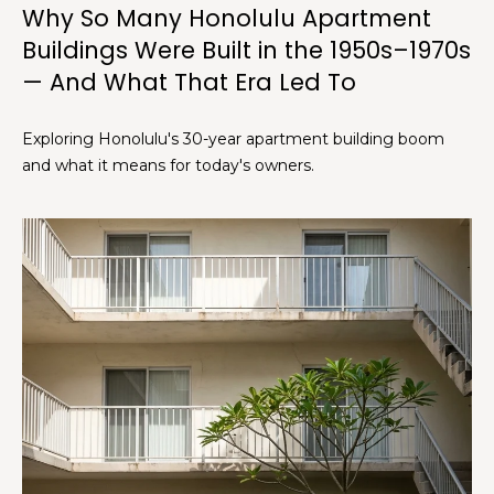
Why So Many Honolulu Apartment
Buildings Were Built in the 1950s–1970s
[
— And What That Era Led To
e
m
a
Exploring Honolulu's 30-year apartment building boom
i
and what it means for today's owners.
l
p
r
o
t
e
c
t
e
d
]