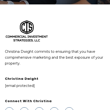
Christina Dwight commits to ensuring that you have
comprehensive marketing and the best exposure of your
property.
Christina Dwight
[email protected]
Connect With Christina