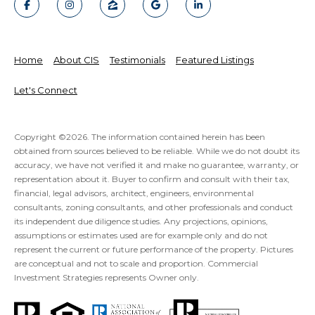
Home
About CIS
Testimonials
Featured Listings
Let's Connect
Copyright ©
2026
. The information contained herein has been
obtained from sources believed to be reliable. While we do not doubt its
accuracy, we have not verified it and make no guarantee, warranty, or
representation about it. Buyer to confirm and consult with their tax,
financial, legal advisors, architect, engineers, environmental
consultants, zoning consultants, and other professionals and conduct
its independent due diligence studies. Any projections, opinions,
assumptions or estimates used are for example only and do not
represent the current or future performance of the property. Pictures
are conceptual and not to scale and proportion. Commercial
Investment Strategies represents Owner only.