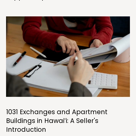
a
n
!
1031 Exchanges and Apartment
I agree to be
Buildings in Hawaiʻi: A Seller's
contacted
by
Introduction
Christina
Dwight via