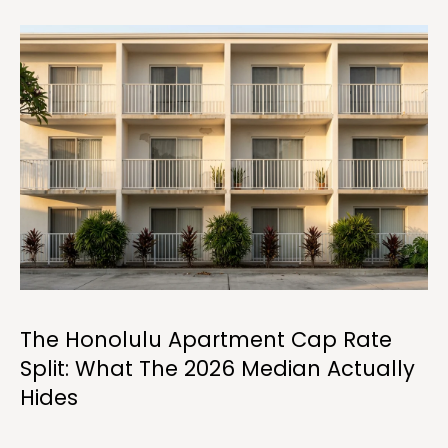
i
o
n
b
e
l
o
w
a
n
d
C
h
r
The Honolulu Apartment Cap Rate
i
Split: What The 2026 Median Actually
s
Hides
t
i
n