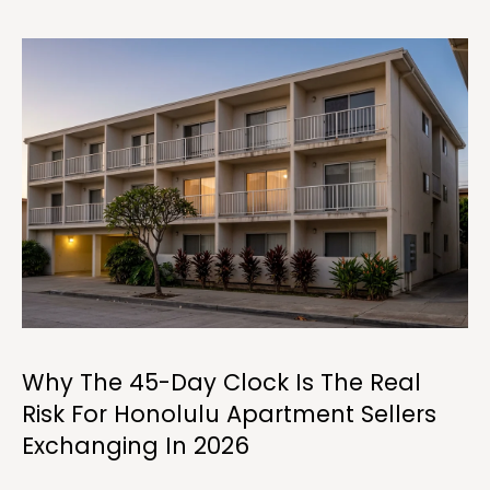
y
o
u
r
c
o
n
t
a
c
t
i
n
f
o
Why The 45-Day Clock Is The Real
r
Risk For Honolulu Apartment Sellers
m
Exchanging In 2026
a
t