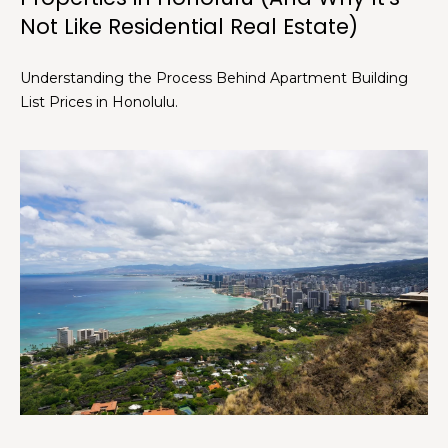
Not Like Residential Real Estate)
C
h
Understanding the Process Behind Apartment Building
r
List Prices in Honolulu.
i
s
t
i
n
a
D
w
i
g
h
t