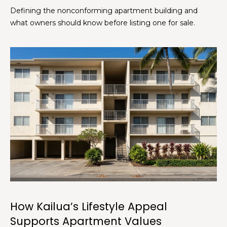
c
Defining the nonconforming apartment building and
k
what owners should know before listing one for sale.
t
o
y
o
u
a
s
s
o
o
n
a
s
s
h
How Kailua’s Lifestyle Appeal
e
Supports Apartment Values
c