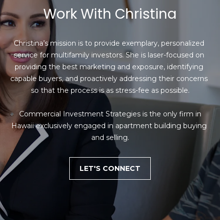
Work With Christina
Christina’s mission is to provide exemplary, personalized 
service for multifamily investors. She is laser-focused on 
providing the best marketing and exposure, identifying 
capable buyers, and proactively addressing their concerns 
so that the process is as stress-fee as possible.

 Commercial Investment Strategies is the only firm in 
Hawaii exclusively engaged in apartment building buying 
and selling.
LET'S CONNECT