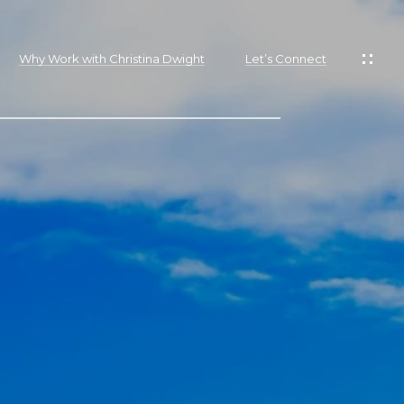
Why Work with Christina Dwight
Let’s Connect