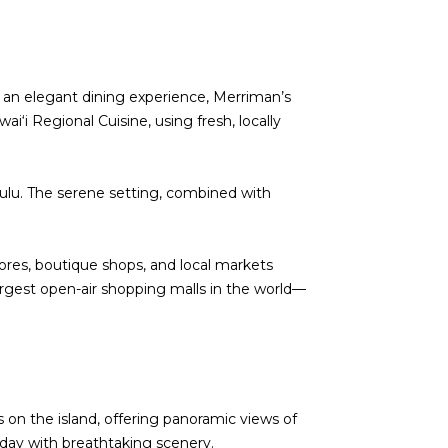
or an elegant dining experience, Merriman’s
i‘i Regional Cuisine, using fresh, locally
ulu. The serene setting, combined with
ores, boutique shops, and local markets
rgest open-air shopping malls in the world—
s on the island, offering panoramic views of
ir day with breathtaking scenery.