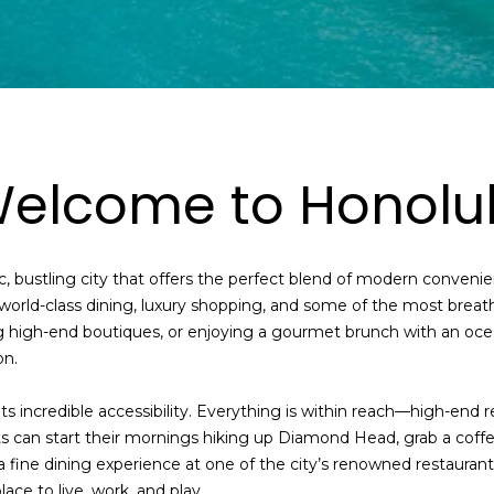
t
o
y
o
u
a
s
elcome to Honolu
s
o
o
, bustling city that offers the perfect blend of modern convenie
n
o world-class dining, luxury shopping, and some of the most brea
a
g high-end boutiques, or enjoying a gourmet brunch with an ocea
s
on.
s
h
 its incredible accessibility. Everything is within reach—high-end r
e
ts can start their mornings hiking up Diamond Head, grab a coffe
c
a fine dining experience at one of the city’s renowned restaurants
a
ace to live, work, and play.
n