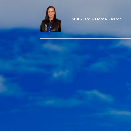
Multi-Family Home Search