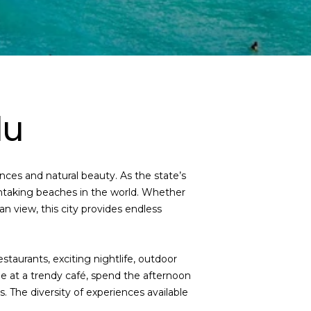
lu
nces and natural beauty. As the state’s
thtaking beaches in the world. Whether
n view, this city provides endless
estaurants, exciting nightlife, outdoor
e at a trendy café, spend the afternoon
. The diversity of experiences available