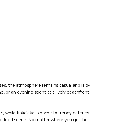
rises, the atmosphere remains casual and laid-
g, or an evening spent at a lively beachfront
ts, while Kakaʻako is home to trendy eateries
ving food scene. No matter where you go, the