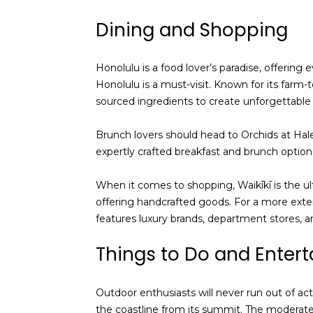
Dining and Shopping
Honolulu is a food lover’s paradise, offering
Honolulu is a must-visit. Known for its farm-t
sourced ingredients to create unforgettable 
Brunch lovers should head to Orchids at Hal
expertly crafted breakfast and brunch options
When it comes to shopping, Waikīkī is the ul
offering handcrafted goods. For a more ext
features luxury brands, department stores, an
Things to Do and Enter
Outdoor enthusiasts will never run out of act
the coastline from its summit. The moderate tr