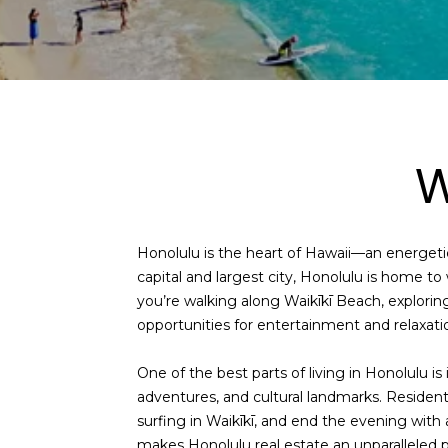
W
Honolulu is the heart of Hawaii—an energetic
capital and largest city, Honolulu is home t
you’re walking along Waikīkī Beach, explorin
opportunities for entertainment and relaxati
One of the best parts of living in Honolulu is
adventures, and cultural landmarks. Residen
surfing in Waikīkī, and end the evening with 
makes
Honolulu real estate
an unparalleled pl