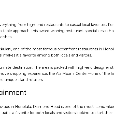
services. To
opt out,
you can
reply 'stop'
at any time
or reply
 everything from high-end restaurants to casual local favorites. F
'help' for
assistance.
o-table approach, this award-winning restaurant specializes in Hawa
You can also
dishes.
click the
unsubscribe
link in the
ekulani, one of the most famous oceanfront restaurants in Honol
emails.
Message
, makes it a favorite among both locals and visitors.
and data
rates may
apply.
timate destination. The area is packed with high-end designer st
Message
frequency
ensive shopping experience, the Ala Moana Center—one of the la
may vary.
d unique island retailers.
Privacy
Policy
.
tainment
SUBMIT
ivities in Honolulu. Diamond Head is one of the most iconic hike
ail is a favorite for both locals and visitors looking to start the