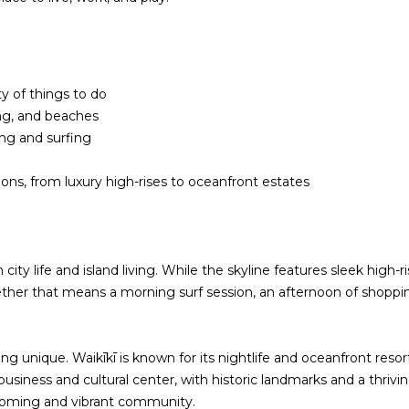
!
y of things to do
ing, and beaches
ing and surfing
ons, from luxury high-rises to oceanfront estates
ity life and island living. While the skyline features sleek high-
hether that means a morning surf session, an afternoon of shoppin
I agree to be
contacted
by
Christina
g unique. Waikīkī is known for its nightlife and oceanfront resor
Dwight via
business and cultural center, with historic landmarks and a thri
call, email,
and text for
elcoming and vibrant community.
real estate