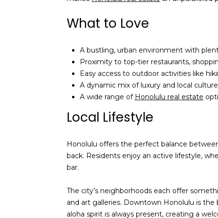
What to Love
A bustling, urban environment with plent
Proximity to top-tier restaurants, shopp
Easy access to outdoor activities like hik
A dynamic mix of luxury and local culture
A wide range of
Honolulu real estate
opti
Local Lifestyle
Honolulu offers the perfect balance between c
back. Residents enjoy an active lifestyle, w
bar.
The city’s neighborhoods each offer somethin
and art galleries. Downtown Honolulu is the 
aloha spirit is always present, creating a w