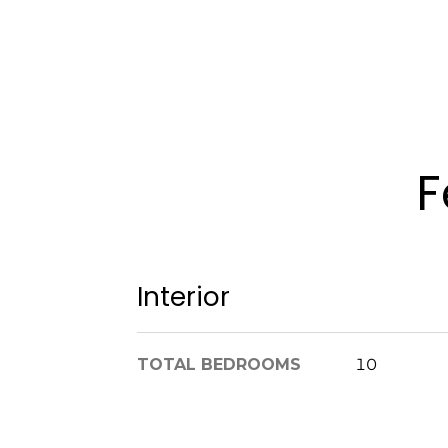
F
Interior
TOTAL BEDROOMS
10