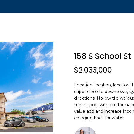
t
n
T
[
e
o
m
u
a
i
c
158 S School St
l
h
$2,033,000
p
r
Location, location, location!
o
E
super close to downtown, Que
t
n
directions. Hollow tile walk 
e
t
tenant pool with pro forma r
c
e
value add and increase incom
t
r
charging back for water.
e
y
d
o