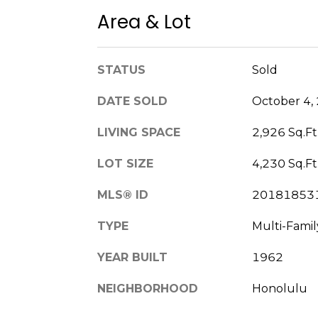
Area & Lot
STATUS
Sold
DATE SOLD
October 4,
LIVING SPACE
2,926 Sq.Ft
LOT SIZE
4,230 Sq.Ft
MLS® ID
20181853
TYPE
Multi-Famil
YEAR BUILT
1962
NEIGHBORHOOD
Honolulu