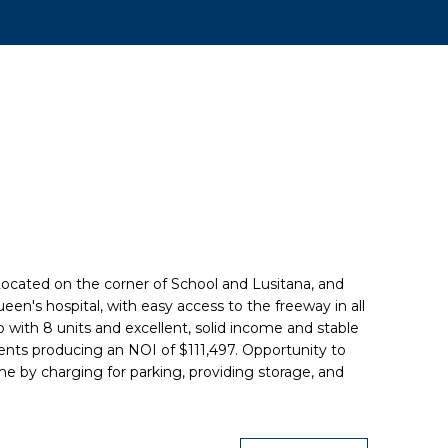
 Located on the corner of School and Lusitana, and
en's hospital, with easy access to the freeway in all
up with 8 units and excellent, solid income and stable
ents producing an NOI of $111,497. Opportunity to
e by charging for parking, providing storage, and