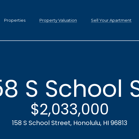
C
h
Properties
Property Valuation
Sell Your Apartment
r
i
s
t
i
n
58 S School 
a
D
G
w
$2,033,000
e
i
g
t
158 S School Street, Honolulu, HI 96813
h
i