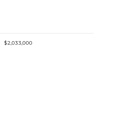
$2,033,000