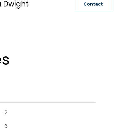
a Dwight
Contact
es
2
6