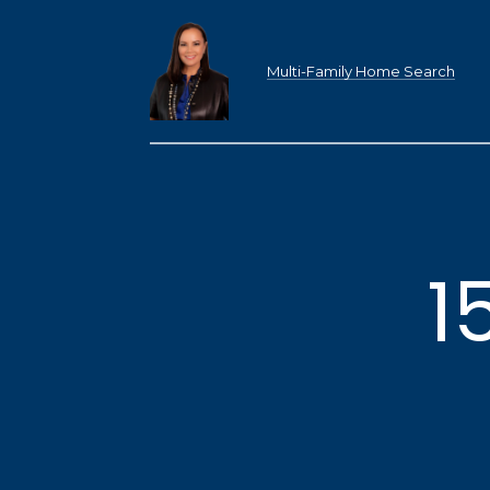
Multi-Family Home Search
1