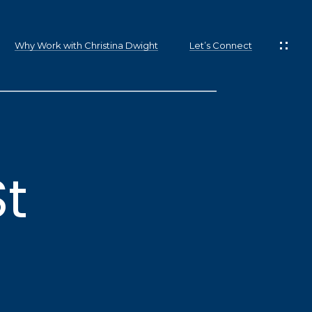
Why Work with Christina Dwight
Let’s Connect
St