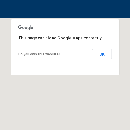
!
This page can't load Google Maps correctly.
OK
Do you own this website?
I agree to be
contacted
by
Christina
Dwight via
call, email,
and text for
real estate