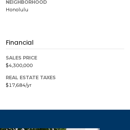
call, email,
NEIGHBORHOOD
and text for
Honolulu
real estate
services. To
opt out,
you can
reply 'stop'
at any time
or reply
Financial
'help' for
assistance.
You can also
click the
SALES PRICE
unsubscribe
link in the
$4,300,000
emails.
Message
and data
REAL ESTATE TAXES
rates may
apply.
$17,684/yr
Message
frequency
may vary.
Privacy
Policy
.
SUBMIT