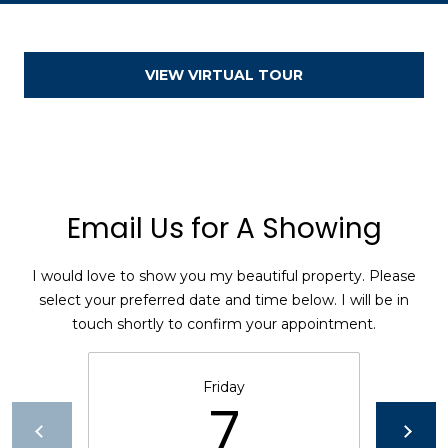
[
VIEW VIRTUAL TOUR
e
m
a
i
l
Email Us for A Showing
p
r
o
I would love to show you my beautiful property. Please
t
select your preferred date and time below. I will be in
e
touch shortly to confirm your appointment.
c
t
Friday
e
7
d
]