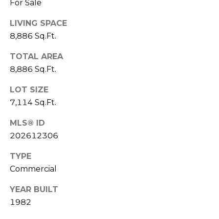
For Sale
a
n
LIVING SPACE
!
8,886 Sq.Ft.
TOTAL AREA
8,886 Sq.Ft.
LOT SIZE
7,114 Sq.Ft.
MLS® ID
202612306
TYPE
Commercial
I agree to be
YEAR BUILT
contacted
by
1982
Christina
Dwight via