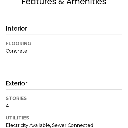
Features & Amenities
a
w
i
l
Interior
l
b
FLOORING
e
Concrete
s
u
r
e
t
Exterior
o
g
STORIES
e
4
t
b
UTILITIES
a
Electricity Available, Sewer Connected