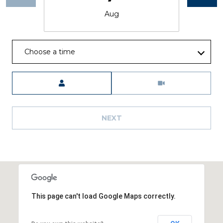
Aug
Choose a time
Meeting Type
NEXT
This page can't load Google Maps correctly.