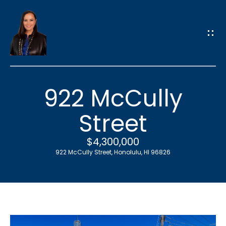
G
e
t
i
n
T
922 McCully
o
u
Street
c
h
$4,300,000
922 McCully Street, Honolulu, HI 96826
E
n
t
e
r