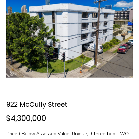
y
o
u
r
c
o
n
t
a
c
t
i
n
f
922 McCully Street
o
r
$4,300,000
m
a
Priced Below Assessed Value! Unique, 9-three-bed, TWO-
t