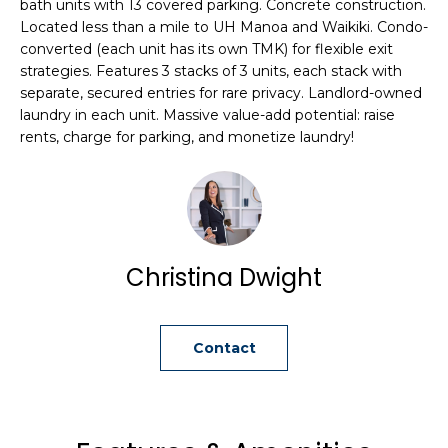
bath units with 13 covered parking. Concrete construction.
i
Located less than a mile to UH Manoa and Waikiki. Condo-
o
converted (each unit has its own TMK) for flexible exit
n
strategies. Features 3 stacks of 3 units, each stack with
b
separate, secured entries for rare privacy. Landlord-owned
e
laundry in each unit. Massive value-add potential: raise
l
rents, charge for parking, and monetize laundry!
o
w
a
n
d
Christina Dwight
C
h
r
Contact
i
s
t
i
n