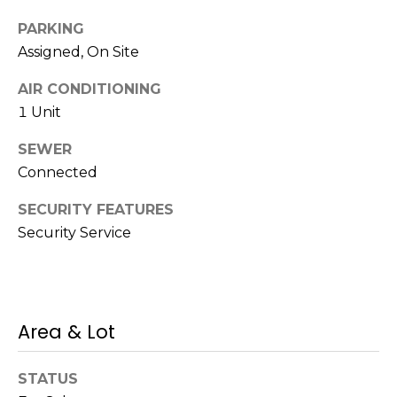
c
k
PARKING
t
Assigned, On Site
o
AIR CONDITIONING
y
o
1 Unit
u
SEWER
a
Connected
s
s
SECURITY FEATURES
o
Security Service
o
n
a
s
s
Area & Lot
h
e
STATUS
c