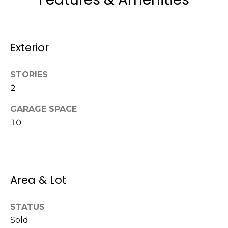
a
w
i
Exterior
l
l
b
STORIES
e
2
s
u
GARAGE SPACE
r
10
e
t
o
g
Area & Lot
e
t
b
STATUS
a
Sold