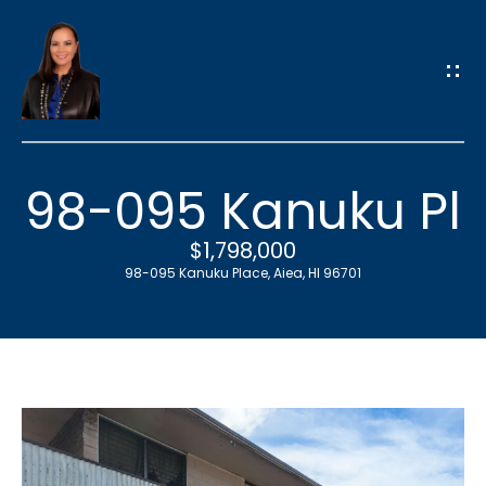
G
e
t
i
n
T
98-095 Kanuku Pl
o
u
$1,798,000
c
98-095 Kanuku Place, Aiea, HI 96701
h
E
n
t
e
r