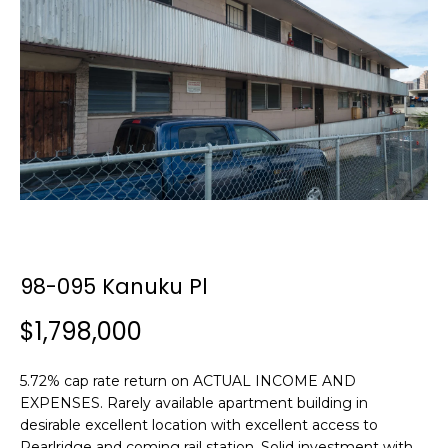
y
o
u
r
c
o
n
t
a
c
t
i
98-095 Kanuku Pl
n
f
$1,798,000
o
r
5.72% cap rate return on ACTUAL INCOME AND
m
EXPENSES. Rarely available apartment building in
a
desirable excellent location with excellent access to
t
Pearlridge and coming rail station. Solid investment with