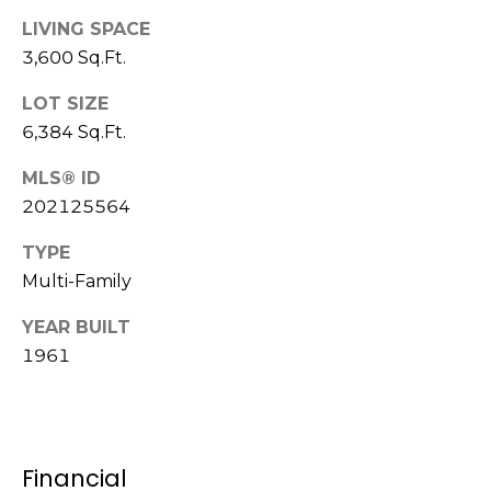
c
LIVING SPACE
k
3,600 Sq.Ft.
t
o
LOT SIZE
y
6,384 Sq.Ft.
o
u
MLS® ID
a
202125564
s
s
TYPE
o
Multi-Family
o
n
YEAR BUILT
a
1961
s
s
h
e
Financial
c