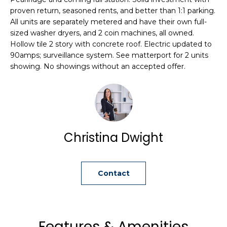
i
proven return, seasoned rents, and better than 1:1 parking.
o
All units are separately metered and have their own full-
n
sized washer dryers, and 2 coin machines, all owned.
b
Hollow tile 2 story with concrete roof. Electric updated to
e
90amps; surveillance system. See matterport for 2 units
showing. No showings without an accepted offer.
l
o
w
a
n
d
Christina Dwight
C
h
r
Contact
i
s
t
i
Features & Amenities
n